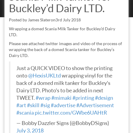
Buckley’d Dairy LTD.
Posted by
James Slater
on
3rd July 2018
Wrapping a domed Scania Milk Tanker for Buckley’d Dairy
LTD.
Please see attached twitter images and video of the process of
wrapping the back of a domed Scania tanker for Buckley’s
Dairy LTD.
Just a QUICK VIDEO to show the printing
onto
@HexisUKLtd
wrapping vinyl for the
back of a domed milk tanker for Buckley's
Dairy LTD. Photo's to be added in next
TWEET.
#wrap
#mimaki
#printing
#design
#art
#skill
#sig
#advertise
#Advertisement
#scania
pic.twitter.com/GWbe6UAHtR
— Bobby Dazzler Signs (@BobbyDSigns)
July 3, 2018