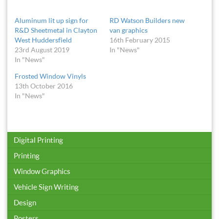
Aluminum lit up sign for
RD Watson Builders new
R&D Sheetmetal in Clayton
van graphics
West Huddersfield
16th February 2015
23rd August 2019
In "News"
In "News"
Frosted Window Vinyls
13th October 2016
In "News"
Digital Printing
Printing
Window Graphics
Vehicle Sign Writing
Design
Posters