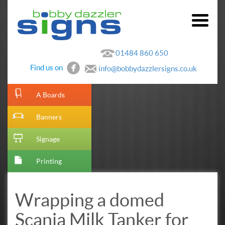
01484 860 650
Find us on
info@bobbydazzlersigns.co.uk
[metaslider id=10]
A Boards
Banners
Signage
Printing
Wrapping a domed
Scania Milk Tanker for