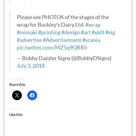
Please see PHOTOS of the stages of the
wrap for Buckley's Dairy Ltd.
#wrap
#mimaki
#printing
#design
#art
#skill
#sig
#advertise
#Advertisement
#scania
pic.twitter.com/MZ5q9QRRli
— Bobby Dazzler Signs (@BobbyDSigns)
July 3, 2018
Share this:
Like this: