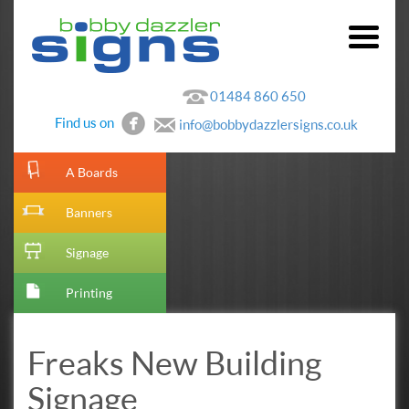
01484 860 650
Find us on
info@bobbydazzlersigns.co.uk
[metaslider id=10]
A Boards
Banners
Signage
Printing
Freaks New Building
Signage