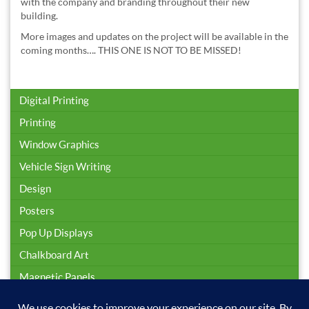
with the company and branding throughout their new
building.
More images and updates on the project will be available in the
coming months…. THIS ONE IS NOT TO BE MISSED!
Digital Printing
Printing
Window Graphics
Vehicle Sign Writing
Design
Posters
Pop Up Displays
Chalkboard Art
Magnetic Panels
Sign Installation & Maintenance