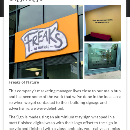
Freaks of Nature
This company’s marketing manager lives close to our main hub
and has seen some of the work that we’ve done in the local area
so when we got contacted to their building signage and
advertising, we were delighted.
The Sign is made using an aluminium tray sign wrapped in a
matt finished digital wrap with their logo offset to the sign in
acrylic and finished with a gloss laminate, you really can’t miss