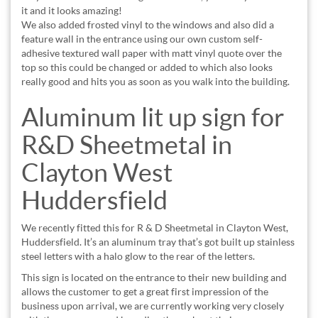
it and it looks amazing!
We also added frosted vinyl to the windows and also did a
feature wall in the entrance using our own custom self-
adhesive textured wall paper with matt vinyl quote over the
top so this could be changed or added to which also looks
really good and hits you as soon as you walk into the building.
Aluminum lit up sign for
R&D Sheetmetal in
Clayton West
Huddersfield
We recently fitted this for R & D Sheetmetal in Clayton West,
Huddersfield. It’s an aluminum tray that’s got built up stainless
steel letters with a halo glow to the rear of the letters.
This sign is located on the entrance to their new building and
allows the customer to get a great first impression of the
business upon arrival, we are currently working very closely