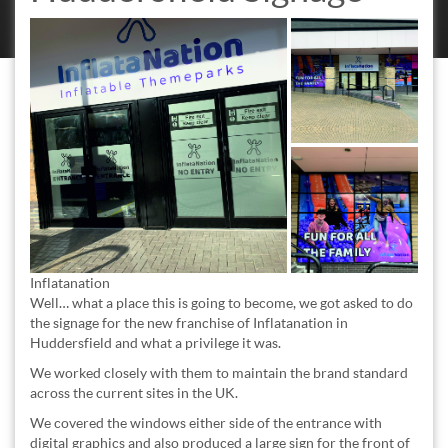
Inflatanation
Well… what a place this is going to become, we got asked to do
the signage for the new franchise of Inflatanation in
Huddersfield and what a privilege it was.
We worked closely with them to maintain the brand standard
across the current sites in the UK.
We covered the windows either side of the entrance with
digital graphics and also produced a large sign for the front of