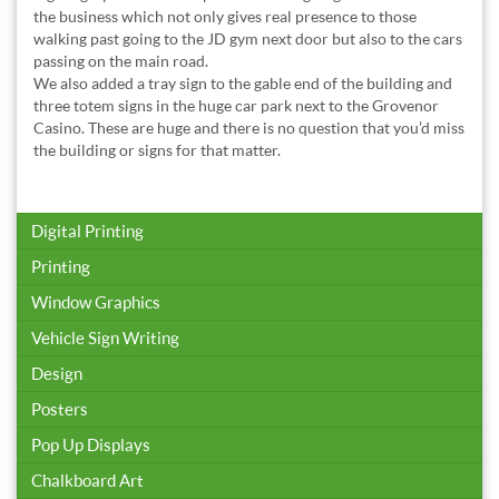
the business which not only gives real presence to those
walking past going to the JD gym next door but also to the cars
passing on the main road.
We also added a tray sign to the gable end of the building and
three totem signs in the huge car park next to the Grovenor
Casino. These are huge and there is no question that you’d miss
the building or signs for that matter.
Digital Printing
Printing
Window Graphics
Vehicle Sign Writing
Design
Posters
Pop Up Displays
Chalkboard Art