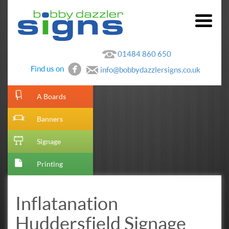
01484 860 650
Find us on
info@bobbydazzlersigns.co.uk
[metaslider id=10]
A Boards
Banners
Signage
Printing
Inflatanation
Huddersfield Signage