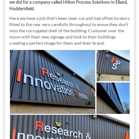
we did for a company called Hilton Process Solutions in Elland,
Huddersfield.
Here we have a job that’s been laser cut and had offset locators
fitted to the rear very carefully throughout to ensue they don’t
miss the corrugated shell of the building. Customer over the
moon with their new signage and look to their buildings
creating a perfect image for them and their brand.