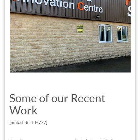
Some of our Recent
Work
[metaslider id=777]