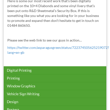
Here is some our most recent work that’s been digitally
printed on the 10×4 Diabonds and some vinyl livery that’s
been put onto R&D Sheetmetal’s Security Box. If this is
something like you what you are looking for in your business
to promote and expand then don’t hesitate to get in touch on
01484 860650.
Please see the web link to see our guys in action…
https://twitter.com/asparagusgreen/status/722374505625219072?
lang=en-gb
Digital Printing
Printing
Window Graphics
Vehicle Sign Writing
Design
Posters