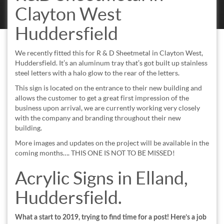
Clayton West
Huddersfield
We recently fitted this for R & D Sheetmetal in Clayton West,
Huddersfield. It’s an aluminum tray that’s got built up stainless
steel letters with a halo glow to the rear of the letters.
This sign is located on the entrance to their new building and
allows the customer to get a great first impression of the
business upon arrival, we are currently working very closely
with the company and branding throughout their new
building.
More images and updates on the project will be available in the
coming months…. THIS ONE IS NOT TO BE MISSED!
Acrylic Signs in Elland,
Huddersfield.
What a start to 2019, trying to find time for a post! Here’s a job