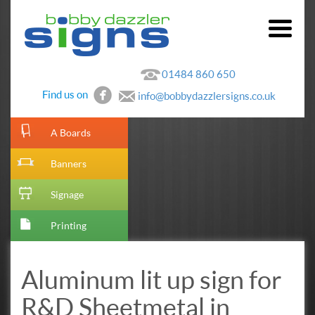
01484 860 650
Find us on
info@bobbydazzlersigns.co.uk
[metaslider id=10]
A Boards
Banners
Signage
Printing
Aluminum lit up sign for
R&D Sheetmetal in