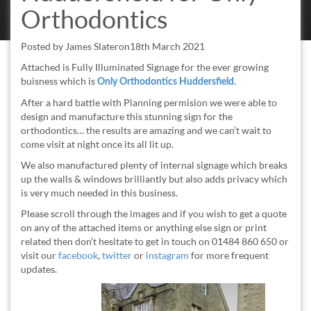
Orthodontics
Posted by
James Slater
on
18th March 2021
Attached is Fully Illuminated Signage for the ever growing
buisness which is
Only Orthodontics Huddersfield.
After a hard battle with Planning permision we were able to
design and manufacture this stunning sign for the
orthodontics… the results are amazing and we can’t wait to
come visit at night once its all lit up.
We also manufactured plenty of internal signage which breaks
up the walls & windows brilliantly but also adds privacy which
is very much needed in this business.
Please scroll through the images and if you wish to get a quote
on any of the attached items or anything else sign or print
related then don’t hesitate to get in touch on 01484 860 650 or
visit our
facebook
,
twitter
or
instagram
for more frequent
updates.