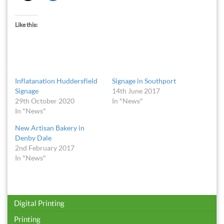
Like this:
Inflatanation Huddersfield
Signage in Southport
Signage
14th June 2017
29th October 2020
In "News"
In "News"
New Artisan Bakery in
Denby Dale
2nd February 2017
In "News"
Digital Printing
Printing