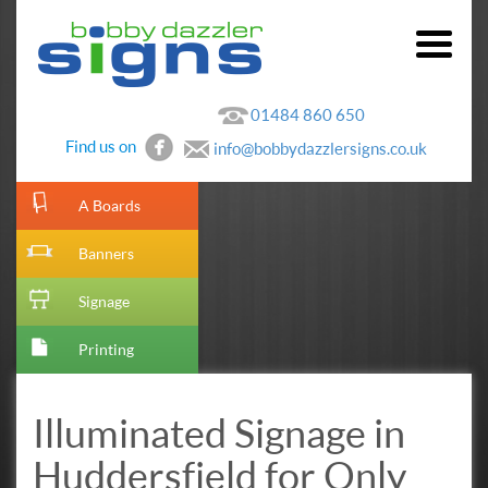
01484 860 650
Find us on
info@bobbydazzlersigns.co.uk
[metaslider id=10]
A Boards
Banners
Signage
Printing
Illuminated Signage in
Huddersfield for Only