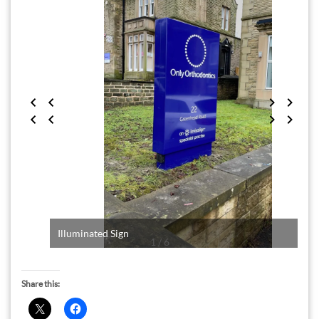
Illuminated Sign
1 / 6
Share this: